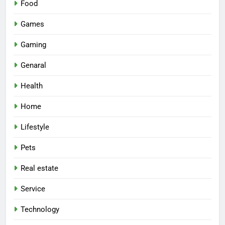
Food
Games
Gaming
Genaral
Health
Home
Lifestyle
Pets
Real estate
Service
Technology