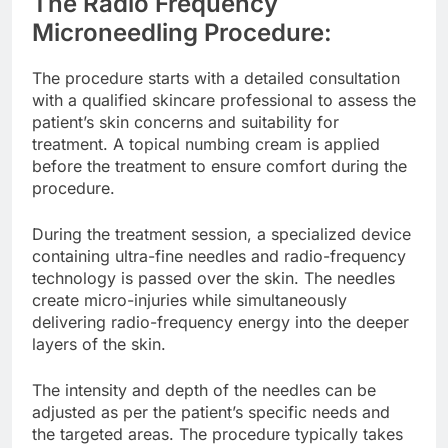
The Radio Frequency
Microneedling Procedure:
The procedure starts with a detailed consultation
with a qualified skincare professional to assess the
patient’s skin concerns and suitability for
treatment. A topical numbing cream is applied
before the treatment to ensure comfort during the
procedure.
During the treatment session, a specialized device
containing ultra-fine needles and radio-frequency
technology is passed over the skin. The needles
create micro-injuries while simultaneously
delivering radio-frequency energy into the deeper
layers of the skin.
The intensity and depth of the needles can be
adjusted as per the patient’s specific needs and
the targeted areas. The procedure typically takes