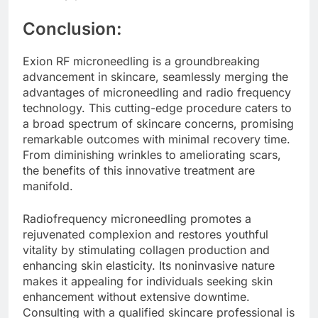
Conclusion:
Exion RF microneedling is a groundbreaking
advancement in skincare, seamlessly merging the
advantages of microneedling and radio frequency
technology. This cutting-edge procedure caters to
a broad spectrum of skincare concerns, promising
remarkable outcomes with minimal recovery time.
From diminishing wrinkles to ameliorating scars,
the benefits of this innovative treatment are
manifold.
Radiofrequency microneedling promotes a
rejuvenated complexion and restores youthful
vitality by stimulating collagen production and
enhancing skin elasticity. Its noninvasive nature
makes it appealing for individuals seeking skin
enhancement without extensive downtime.
Consulting with a qualified skincare professional is