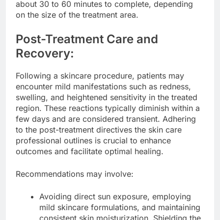
about 30 to 60 minutes to complete, depending
on the size of the treatment area.
Post-Treatment Care and
Recovery:
Following a skincare procedure, patients may
encounter mild manifestations such as redness,
swelling, and heightened sensitivity in the treated
region. These reactions typically diminish within a
few days and are considered transient. Adhering
to the post-treatment directives the skin care
professional outlines is crucial to enhance
outcomes and facilitate optimal healing.
Recommendations may involve:
Avoiding direct sun exposure, employing
mild skincare formulations, and maintaining
consistent skin moisturization. Shielding the