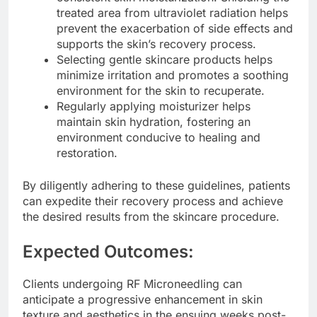
treated area from ultraviolet radiation helps
prevent the exacerbation of side effects and
supports the skin’s recovery process.
Selecting gentle skincare products helps
minimize irritation and promotes a soothing
environment for the skin to recuperate.
Regularly applying moisturizer helps
maintain skin hydration, fostering an
environment conducive to healing and
restoration.
By diligently adhering to these guidelines, patients
can expedite their recovery process and achieve
the desired results from the skincare procedure.
Expected Outcomes:
Clients undergoing RF Microneedling can
anticipate a progressive enhancement in skin
texture and aesthetics in the ensuing weeks post-