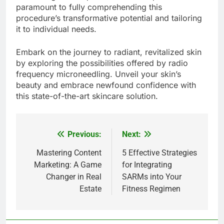
paramount to fully comprehending this
procedure’s transformative potential and tailoring
it to individual needs.
Embark on the journey to radiant, revitalized skin
by exploring the possibilities offered by radio
frequency microneedling. Unveil your skin’s
beauty and embrace newfound confidence with
this state-of-the-art skincare solution.
Previous:
Next:
Post
navigation
Mastering Content
5 Effective Strategies
Marketing: A Game
for Integrating
Changer in Real
SARMs into Your
Estate
Fitness Regimen