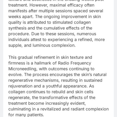
treatment. However, maximal efficacy often
manifests after multiple sessions spaced several
weeks apart. The ongoing improvement in skin
quality is attributed to stimulated collagen
synthesis and the cumulative effects of the
procedure. Due to these sessions, numerous
individuals attest to experiencing a refined, more
supple, and luminous complexion.
This gradual refinement in skin texture and
firmness is a hallmark of Radio Frequency
Microneedling, with outcomes continuing to
evolve. The process encourages the skin’s natural
regenerative mechanisms, resulting in sustained
rejuvenation and a youthful appearance. As
collagen continues to rebuild and skin cells
regenerate, the transformative effects of the
treatment become increasingly evident,
culminating in a revitalized and radiant complexion
for many patients.