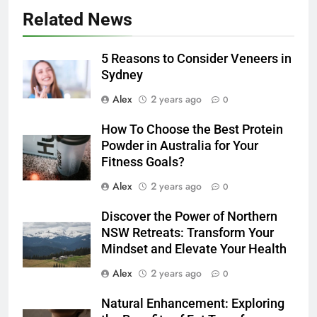
Related News
5 Reasons to Consider Veneers in
Sydney
Alex
2 years ago
0
How To Choose the Best Protein
Powder in Australia for Your
Fitness Goals?
Alex
2 years ago
0
Discover the Power of Northern
NSW Retreats: Transform Your
Mindset and Elevate Your Health
Alex
2 years ago
0
Natural Enhancement: Exploring