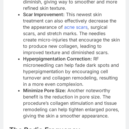
diminish, giving way to smoother and more
refined skin texture.
Scar Improvement:
This newest skin
treatment can also effectively decrease the
the appearance of
acne scars
, surgical
scars, and stretch marks. The needles
create micro-injuries that encourage the skin
to produce new collagen, leading to
improved texture and diminished scars.
Hyperpigmentation Correction:
RF
microneedling can help fade dark spots and
hyperpigmentation by encouraging cell
turnover and collagen remodeling, resulting
in a more even complexion.
Minimize Pore Size:
Another noteworthy
benefit is the reduction in pore size. The
procedure’s collagen stimulation and tissue
remodeling can help tighten enlarged pores,
giving the skin a smoother appearance.