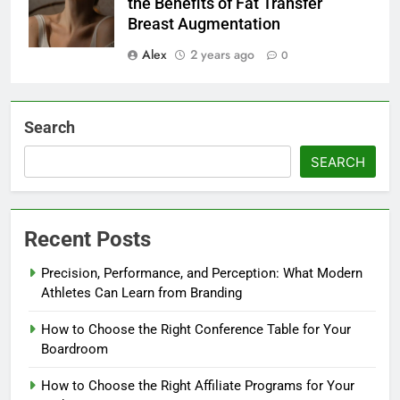
the Benefits of Fat Transfer
Breast Augmentation
Alex
2 years ago
0
Search
SEARCH
Recent Posts
Precision, Performance, and Perception: What Modern
Athletes Can Learn from Branding
How to Choose the Right Conference Table for Your
Boardroom
How to Choose the Right Affiliate Programs for Your