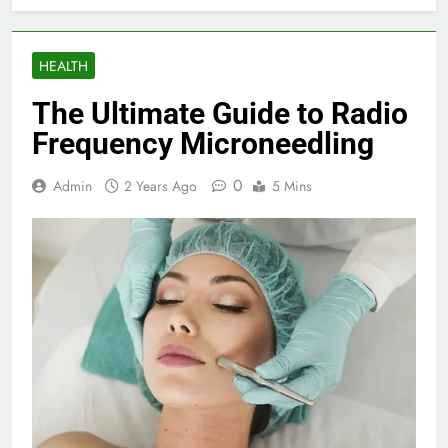
HEALTH
The Ultimate Guide to Radio
Frequency Microneedling
0
Admin
2 Years Ago
5 Mins