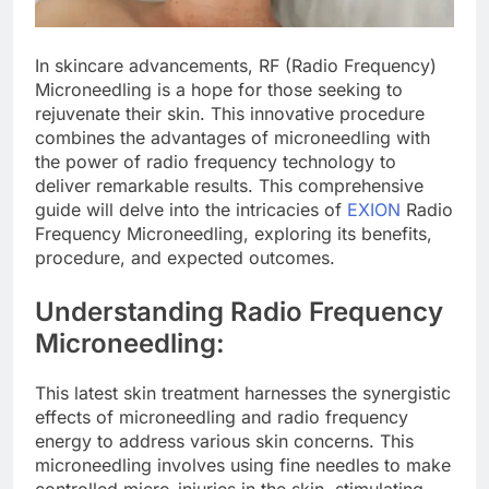
In skincare advancements, RF (Radio Frequency)
Microneedling is a hope for those seeking to
rejuvenate their skin. This innovative procedure
combines the advantages of microneedling with
the power of radio frequency technology to
deliver remarkable results. This comprehensive
guide will delve into the intricacies of
EXION
Radio
Frequency Microneedling, exploring its benefits,
procedure, and expected outcomes.
Understanding Radio Frequency
Microneedling:
This latest skin treatment harnesses the synergistic
effects of microneedling and radio frequency
energy to address various skin concerns. This
microneedling involves using fine needles to make