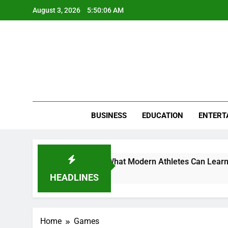
Skip
August 3, 2026
5:50:06 AM
to
content
BUSINESS
EDUCATION
ENTERT
rmance, and Perception: What Modern Athletes Can Learn fro
HEADLINES
Home
Games