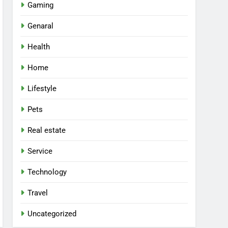
Gaming
Genaral
Health
Home
Lifestyle
Pets
Real estate
Service
Technology
Travel
Uncategorized