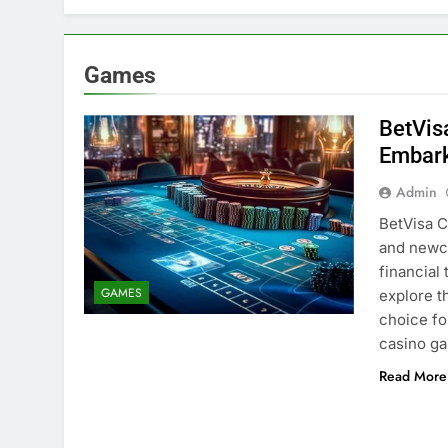
Games
BetVis
Embark
Admin
BetVisa C
and newco
financial 
GAMES
explore t
choice fo
casino ga
Read More