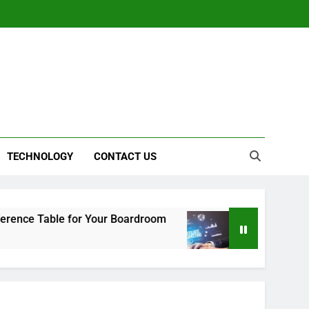
TECHNOLOGY
CONTACT US
ce Table for Your Boardroom
How to Choose th
1 Year Ago