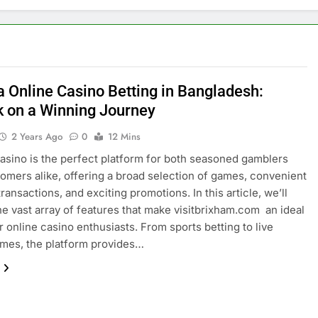
a Online Casino Betting in Bangladesh:
 on a Winning Journey
2 Years Ago
0
12 Mins
asino is the perfect platform for both seasoned gamblers
mers alike, offering a broad selection of games, convenient
transactions, and exciting promotions. In this article, we’ll
he vast array of features that make visitbrixham.com an ideal
r online casino enthusiasts. From sports betting to live
mes, the platform provides…