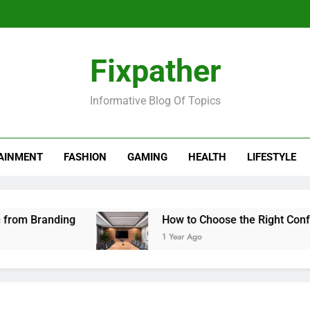
Fixpather
Informative Blog Of Topics
AINMENT
FASHION
GAMING
HEALTH
LIFESTYLE
m Branding
How to Choose the Right Conferen
1 Year Ago