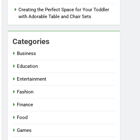
Creating the Perfect Space for Your Toddler
with Adorable Table and Chair Sets
Categories
Business
Education
Entertainment
Fashion
Finance
Food
Games