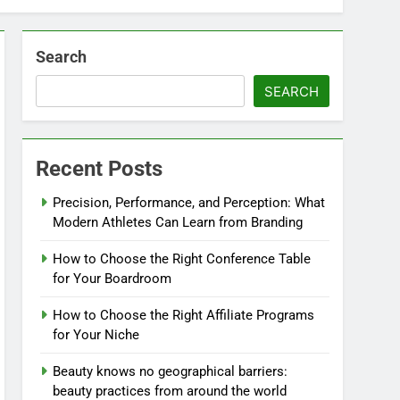
Search
SEARCH
Recent Posts
Precision, Performance, and Perception: What
Modern Athletes Can Learn from Branding
How to Choose the Right Conference Table
for Your Boardroom
How to Choose the Right Affiliate Programs
for Your Niche
Beauty knows no geographical barriers:
beauty practices from around the world