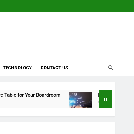
TECHNOLOGY
CONTACT US
 for Your Boardroom
How to Choose the Right 
1 Year Ago