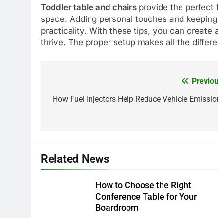
Toddler table and chairs
provide the perfect 
space. Adding personal touches and keeping 
practicality. With these tips, you can create 
thrive. The proper setup makes all the differ
Previou
Post
navigation
How Fuel Injectors Help Reduce Vehicle Emissio
Related News
How to Choose the Right
Conference Table for Your
Boardroom