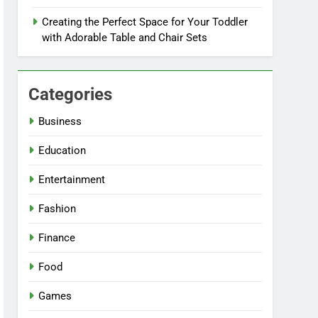
Creating the Perfect Space for Your Toddler
with Adorable Table and Chair Sets
Categories
Business
Education
Entertainment
Fashion
Finance
Food
Games