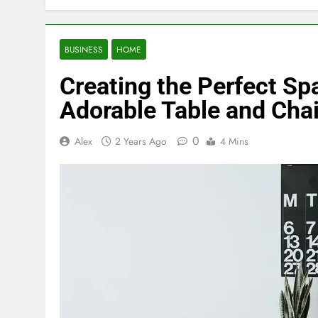
BUSINESS
HOME
Creating the Perfect Sp
Adorable Table and Chai
0
Alex
2 Years Ago
4 Mins