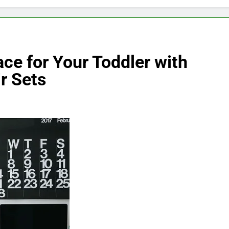
ace for Your Toddler with
r Sets