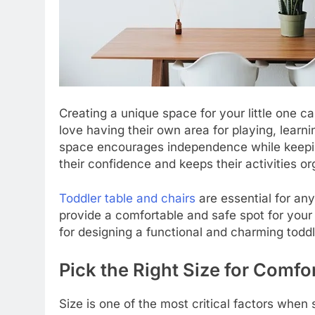
Creating a unique space for your little one can
love having their own area for playing, learni
space encourages independence while keepi
their confidence and keeps their activities or
Toddler table and chairs
are essential for an
provide a comfortable and safe spot for your l
for designing a functional and charming todd
Pick the Right Size for Comfo
Size is one of the most critical factors when s