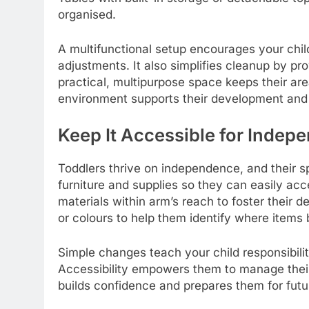
organised.
A multifunctional setup encourages your chil
adjustments. It also simplifies cleanup by pr
practical, multipurpose space keeps their area
environment supports their development and 
Keep It Accessible for Indep
Toddlers thrive on independence, and their s
furniture and supplies so they can easily ac
materials within arm’s reach to foster their d
or colours to help them identify where items
Simple changes teach your child responsibili
Accessibility empowers them to manage their
builds confidence and prepares them for futu