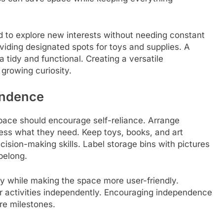
d to explore new interests without needing constant
oviding designated spots for toys and supplies. A
 tidy and functional. Creating a versatile
growing curiosity.
endence
pace should encourage self-reliance. Arrange
cess what they need. Keep toys, books, and art
ecision-making skills. Label storage bins with pictures
 belong.
ty while making the space more user-friendly.
 activities independently. Encouraging independence
re milestones.