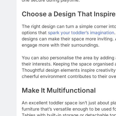
one secure during playtime.
Choose a Design That Inspire
The right design can turn a simple corner int
options that
spark your toddler’s imagination
designs can make their space more inviting. 
engage more with their surroundings.
You can also personalise the area by adding a
their interests. Keeping the space organised 
Thoughtful design elements inspire creativit
cheerful environment contributes to their ove
Make It Multifunctional
An excellent toddler space isn’t just about p
furniture that’s versatile enough to be used fo
Tables with built-in storage or detachable t