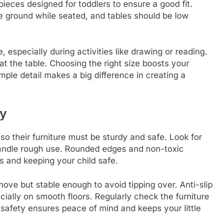
ieces designed for toddlers to ensure a good fit.
he ground while seated, and tables should be low
 especially during activities like drawing or reading.
at the table. Choosing the right size boosts your
ple detail makes a big difference in creating a
ty
so their furniture must be sturdy and safe. Look for
handle rough use. Rounded edges and non-toxic
ts and keeping your child safe.
move but stable enough to avoid tipping over. Anti-slip
cially on smooth floors. Regularly check the furniture
g safety ensures peace of mind and keeps your little