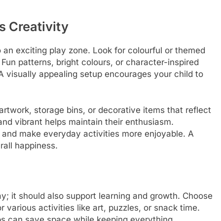
s Creativity
o an exciting play zone. Look for colourful or themed
. Fun patterns, bright colours, or character-inspired
A visually appealing setup encourages your child to
rtwork, storage bins, or decorative items that reflect
and vibrant helps maintain their enthusiasm.
y and make everyday activities more enjoyable. A
rall happiness.
lay; it should also support learning and growth. Choose
r various activities like art, puzzles, or snack time.
ops can save space while keeping everything