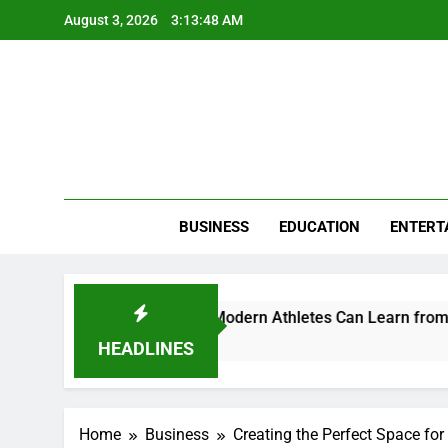
Skip
August 3, 2026
3:13:49 AM
to
content
BUSINESS
EDUCATION
ENTERT
 and Perception: What Modern Athletes Can Learn from Brandi
HEADLINES
Home
Business
Creating the Perfect Space for