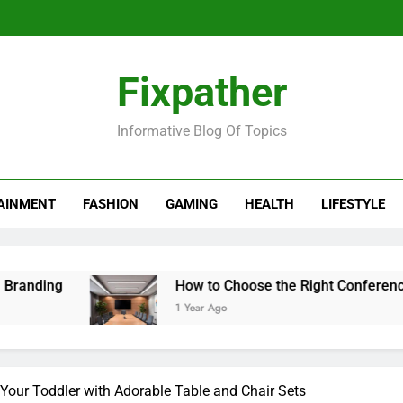
Fixpather
Informative Blog Of Topics
AINMENT
FASHION
GAMING
HEALTH
LIFESTYLE
ng
How to Choose the Right Conference Table
1 Year Ago
 Your Toddler with Adorable Table and Chair Sets