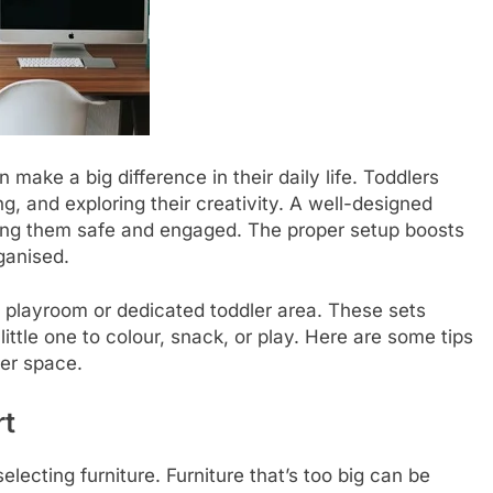
 make a big difference in their daily life. Toddlers
ng, and exploring their creativity. A well-designed
ng them safe and engaged. The proper setup boosts
ganised.
y playroom or dedicated toddler area. These sets
ittle one to colour, snack, or play. Here are some tips
ler space.
rt
electing furniture. Furniture that’s too big can be