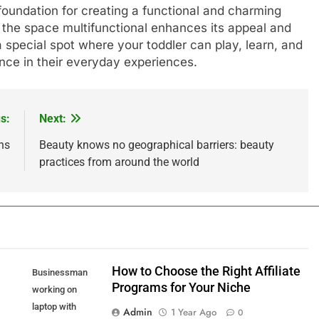
foundation for creating a functional and charming
the space multifunctional enhances its appeal and
a special spot where your toddler can play, learn, and
ence in their everyday experiences.
s:
Next:
ns
Beauty knows no geographical barriers: beauty
practices from around the world
How to Choose the Right Affiliate
Businessman
Programs for Your Niche
working on
laptop with
Admin
1 Year Ago
0