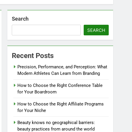
Search
SEARCH
Recent Posts
Precision, Performance, and Perception: What
Modern Athletes Can Learn from Branding
How to Choose the Right Conference Table
for Your Boardroom
How to Choose the Right Affiliate Programs
for Your Niche
Beauty knows no geographical barriers:
beauty practices from around the world