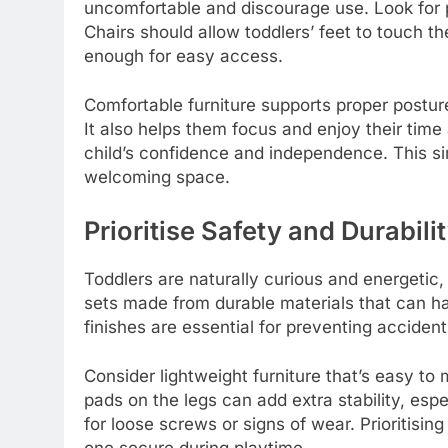
uncomfortable and discourage use. Look for p
Chairs should allow toddlers’ feet to touch t
enough for easy access.
Comfortable furniture supports proper posture,
It also helps them focus and enjoy their time 
child’s confidence and independence. This sim
welcoming space.
Prioritise Safety and Durabili
Toddlers are naturally curious and energetic, 
sets made from durable materials that can 
finishes are essential for preventing acciden
Consider lightweight furniture that’s easy to 
pads on the legs can add extra stability, espe
for loose screws or signs of wear. Prioritisin