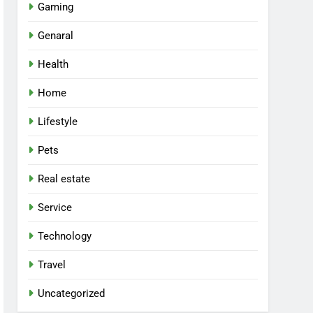
Gaming
Genaral
Health
Home
Lifestyle
Pets
Real estate
Service
Technology
Travel
Uncategorized