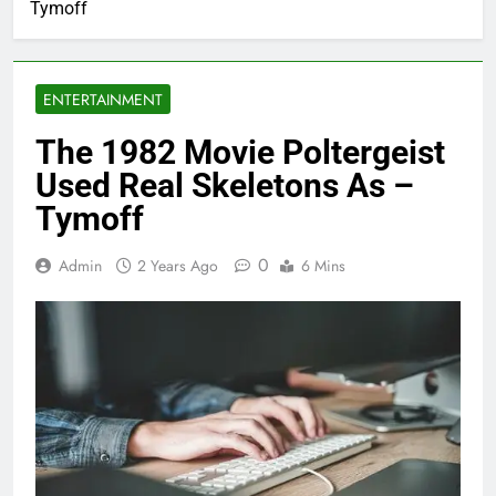
Tymoff
ENTERTAINMENT
The 1982 Movie Poltergeist
Used Real Skeletons As –
Tymoff
0
Admin
2 Years Ago
6 Mins