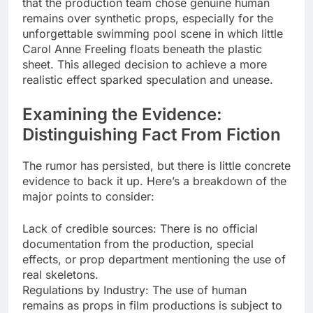
that the production team chose genuine human
remains over synthetic props, especially for the
unforgettable swimming pool scene in which little
Carol Anne Freeling floats beneath the plastic
sheet. This alleged decision to achieve a more
realistic effect sparked speculation and unease.
Examining the Evidence:
Distinguishing Fact From Fiction
The rumor has persisted, but there is little concrete
evidence to back it up. Here’s a breakdown of the
major points to consider:
Lack of credible sources: There is no official
documentation from the production, special
effects, or prop department mentioning the use of
real skeletons.
Regulations by Industry: The use of human
remains as props in film productions is subject to