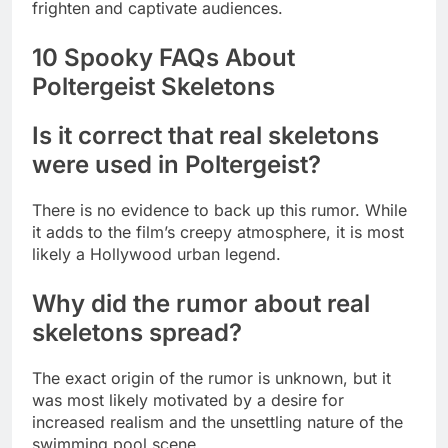
frighten and captivate audiences.
10 Spooky FAQs About
Poltergeist Skeletons
Is it correct that real skeletons
were used in Poltergeist?
There is no evidence to back up this rumor. While
it adds to the film’s creepy atmosphere, it is most
likely a Hollywood urban legend.
Why did the rumor about real
skeletons spread?
The exact origin of the rumor is unknown, but it
was most likely motivated by a desire for
increased realism and the unsettling nature of the
swimming pool scene.