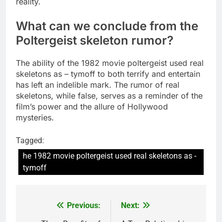
reality.
What can we conclude from the
Poltergeist skeleton rumor?
The ability of the 1982 movie poltergeist used real
skeletons as – tymoff to both terrify and entertain
has left an indelible mark. The rumor of real
skeletons, while false, serves as a reminder of the
film’s power and the allure of Hollywood
mysteries.
Tagged:
he 1982 movie poltergeist used real skeletons as -
tymoff
Previous:
Next:
Post