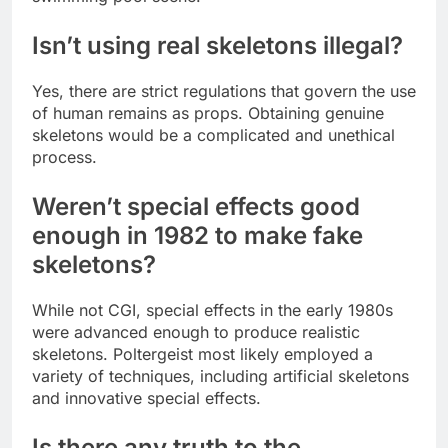
Isn’t using real skeletons illegal?
Yes, there are strict regulations that govern the use
of human remains as props. Obtaining genuine
skeletons would be a complicated and unethical
process.
Weren’t special effects good
enough in 1982 to make fake
skeletons?
While not CGI, special effects in the early 1980s
were advanced enough to produce realistic
skeletons. Poltergeist most likely employed a
variety of techniques, including artificial skeletons
and innovative special effects.
Is there any truth to the