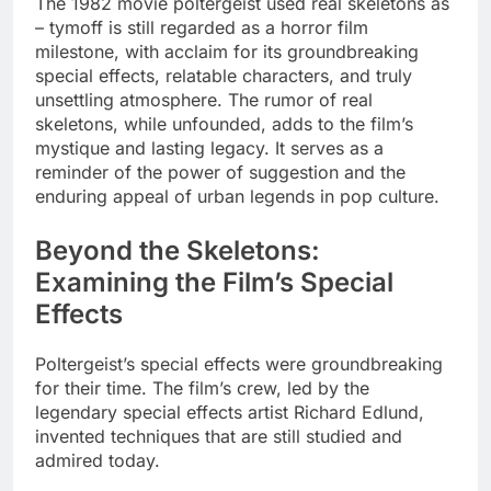
The 1982 movie poltergeist used real skeletons as
– tymoff is still regarded as a horror film
milestone, with acclaim for its groundbreaking
special effects, relatable characters, and truly
unsettling atmosphere. The rumor of real
skeletons, while unfounded, adds to the film’s
mystique and lasting legacy. It serves as a
reminder of the power of suggestion and the
enduring appeal of urban legends in pop culture.
Beyond the Skeletons:
Examining the Film’s Special
Effects
Poltergeist’s special effects were groundbreaking
for their time. The film’s crew, led by the
legendary special effects artist Richard Edlund,
invented techniques that are still studied and
admired today.