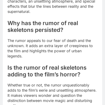
characters, an unsettling atmosphere, and special
effects that blur the lines between reality and the
supernatural.
Why has the rumor of real
skeletons persisted?
The rumor appeals to our fear of death and the
unknown. It adds an extra layer of creepiness to
the film and highlights the power of urban
legends.
Is the rumor of real skeletons
adding to the film’s horror?
Whether true or not, the rumor unquestionably
adds to the film’s eerie and unsettling atmosphere.
It makes viewers wonder and question the
distinction between movie magic and disturbing