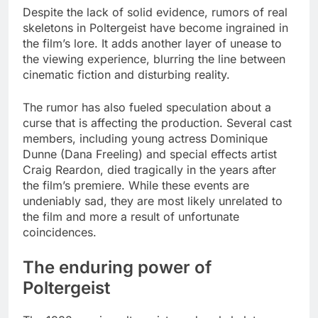
Despite the lack of solid evidence, rumors of real
skeletons in Poltergeist have become ingrained in
the film’s lore. It adds another layer of unease to
the viewing experience, blurring the line between
cinematic fiction and disturbing reality.
The rumor has also fueled speculation about a
curse that is affecting the production. Several cast
members, including young actress Dominique
Dunne (Dana Freeling) and special effects artist
Craig Reardon, died tragically in the years after
the film’s premiere. While these events are
undeniably sad, they are most likely unrelated to
the film and more a result of unfortunate
coincidences.
The enduring power of
Poltergeist