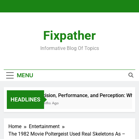
Skip
to
content
Fixpather
Informative Blog Of Topics
MENU
Precision, Performance, and Perception: What M
HEADLINES
4 Months Ago
Home
Entertainment
The 1982 Movie Poltergeist Used Real Skeletons As –