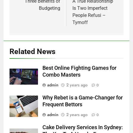
navigation
Three Benefits of
A True Relationship
Budgeting
Is Two Imperfect
People Refusi –
Tymoff
Related News
Best Online Fighting Games for
Combo Masters
admin
2 years ago
0
Why Rebet is a Game-Changer for
Frequent Bettors
admin
2 years ago
0
Cake Delivery Services In Sydney: