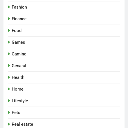
Fashion
Finance
Food
Games
Gaming
Genaral
Health
Home
Lifestyle
Pets
Real estate