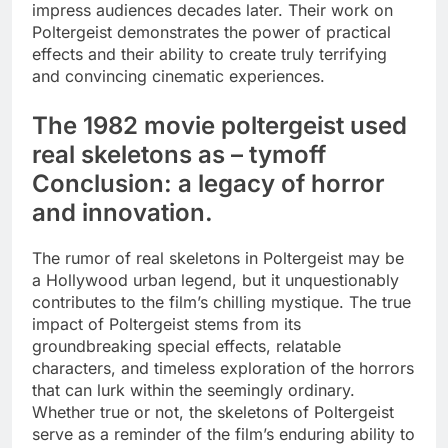
impress audiences decades later. Their work on
Poltergeist demonstrates the power of practical
effects and their ability to create truly terrifying
and convincing cinematic experiences.
The 1982 movie poltergeist used
real skeletons as – tymoff
Conclusion: a legacy of horror
and innovation.
The rumor of real skeletons in Poltergeist may be
a Hollywood urban legend, but it unquestionably
contributes to the film’s chilling mystique. The true
impact of Poltergeist stems from its
groundbreaking special effects, relatable
characters, and timeless exploration of the horrors
that can lurk within the seemingly ordinary.
Whether true or not, the skeletons of Poltergeist
serve as a reminder of the film’s enduring ability to