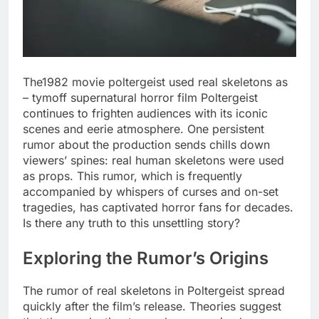
The1982 movie poltergeist used real skeletons as
– tymoff supernatural horror film Poltergeist
continues to frighten audiences with its iconic
scenes and eerie atmosphere. One persistent
rumor about the production sends chills down
viewers’ spines: real human skeletons were used
as props. This rumor, which is frequently
accompanied by whispers of curses and on-set
tragedies, has captivated horror fans for decades.
Is there any truth to this unsettling story?
Exploring the Rumor’s Origins
The rumor of real skeletons in Poltergeist spread
quickly after the film’s release. Theories suggest