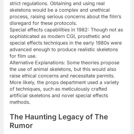
strict regulations. Obtaining and using real
skeletons would be a complex and unethical
process, raising serious concerns about the film’s
disregard for these protocols.
Special effects capabilities in 1982: Though not as
sophisticated as modern CGI, prosthetic and
special effects techniques in the early 1980s were
advanced enough to produce realistic skeletons
for film use.
Alternative Explanations: Some theories propose
the use of animal skeletons, but this would also
raise ethical concerns and necessitate permits.
More likely, the props department used a variety
of techniques, such as meticulously crafted
artificial skeletons and novel special effects
methods.
The Haunting Legacy of The
Rumor