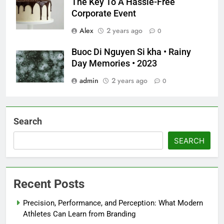
The Key To A Hassle-Free
Corporate Event
Alex
2 years ago
0
Buoc Di Nguyen Si kha • Rainy
Day Memories • 2023
admin
2 years ago
0
Search
SEARCH
Recent Posts
Precision, Performance, and Perception: What Modern
Athletes Can Learn from Branding