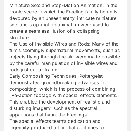
Miniature Sets and Stop-Motion Animation: In the
iconic scene in which the Freeling family home is
devoured by an unseen entity, intricate miniature
sets and stop-motion animation were used to
create a seamless illusion of a collapsing
structure.
The Use of Invisible Wires and Rods: Many of the
film’s seemingly supernatural movements, such as
objects flying through the air, were made possible
by the careful manipulation of invisible wires and
rods just out of frame.
Early Compositing Techniques: Poltergeist
demonstrated groundbreaking advances in
compositing, which is the process of combining
live-action footage with special effects elements.
This enabled the development of realistic and
disturbing imagery, such as the spectral
apparitions that haunt the Freelings.
The special effects team’s dedication and
ingenuity produced a film that continues to