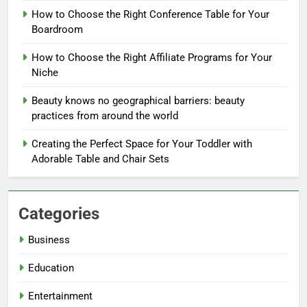
How to Choose the Right Conference Table for Your
Boardroom
How to Choose the Right Affiliate Programs for Your
Niche
Beauty knows no geographical barriers: beauty
practices from around the world
Creating the Perfect Space for Your Toddler with
Adorable Table and Chair Sets
Categories
Business
Education
Entertainment