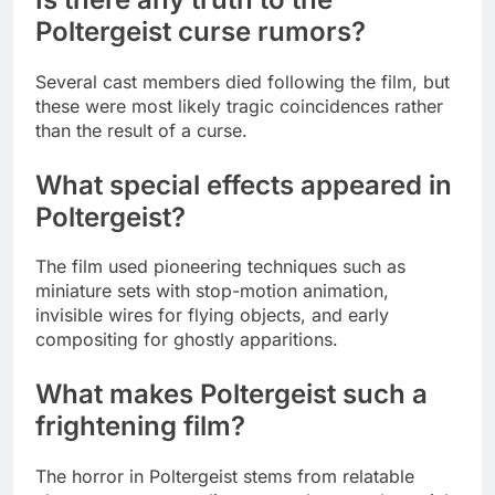
Poltergeist curse rumors?
Several cast members died following the film, but
these were most likely tragic coincidences rather
than the result of a curse.
What special effects appeared in
Poltergeist?
The film used pioneering techniques such as
miniature sets with stop-motion animation,
invisible wires for flying objects, and early
compositing for ghostly apparitions.
What makes Poltergeist such a
frightening film?
The horror in Poltergeist stems from relatable