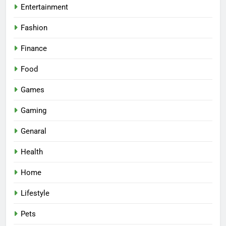
Entertainment
Fashion
Finance
Food
Games
Gaming
Genaral
Health
Home
Lifestyle
Pets