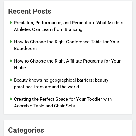
Recent Posts
Precision, Performance, and Perception: What Modern
Athletes Can Learn from Branding
How to Choose the Right Conference Table for Your
Boardroom
How to Choose the Right Affiliate Programs for Your
Niche
Beauty knows no geographical barriers: beauty
practices from around the world
Creating the Perfect Space for Your Toddler with
Adorable Table and Chair Sets
Categories