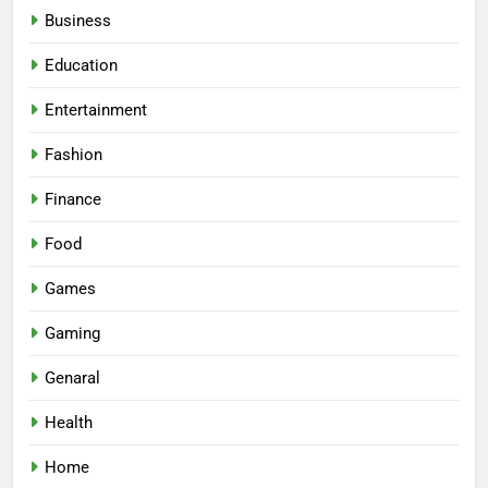
Business
Education
Entertainment
Fashion
Finance
Food
Games
Gaming
Genaral
Health
Home