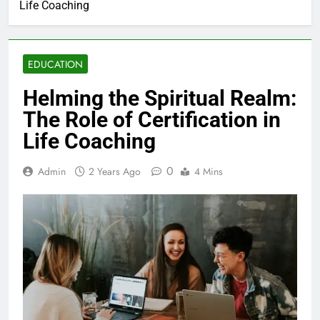
Life Coaching
EDUCATION
Helming the Spiritual Realm:
The Role of Certification in
Life Coaching
0
Admin
2 Years Ago
4 Mins