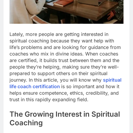
Lately, more people are getting interested in
spiritual coaching because they want help with
life’s problems and are looking for guidance from
coaches who mix in divine ideas. When coaches
are certified, it builds trust between them and the
people they’re helping, making sure they’re well-
prepared to support others on their spiritual
journey. In this article, you will know why
spiritual
life coach certification
is so important and how it
helps ensure competence, ethics, credibility, and
trust in this rapidly expanding field.
The Growing Interest in Spiritual
Coaching