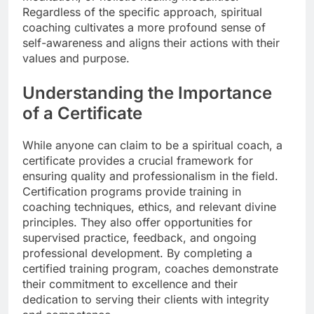
Regardless of the specific approach, spiritual
coaching cultivates a more profound sense of
self-awareness and aligns their actions with their
values and purpose.
Understanding the Importance
of a Certificate
While anyone can claim to be a spiritual coach, a
certificate provides a crucial framework for
ensuring quality and professionalism in the field.
Certification programs provide training in
coaching techniques, ethics, and relevant divine
principles. They also offer opportunities for
supervised practice, feedback, and ongoing
professional development. By completing a
certified training program, coaches demonstrate
their commitment to excellence and their
dedication to serving their clients with integrity