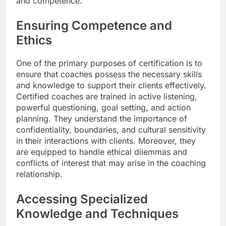
and competence.
Ensuring Competence and
Ethics
One of the primary purposes of certification is to
ensure that coaches possess the necessary skills
and knowledge to support their clients effectively.
Certified coaches are trained in active listening,
powerful questioning, goal setting, and action
planning. They understand the importance of
confidentiality, boundaries, and cultural sensitivity
in their interactions with clients. Moreover, they
are equipped to handle ethical dilemmas and
conflicts of interest that may arise in the coaching
relationship.
Accessing Specialized
Knowledge and Techniques