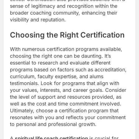
sense of legitimacy and recognition within the
broader coaching community, enhancing their
visibility and reputation.
Choosing the Right Certification
With numerous certification programs available,
choosing the right one can be daunting. It’s
essential to research and evaluate different
programs based on factors such as accreditation,
curriculum, faculty expertise, and alums
testimonials. Look for programs that align with
your values, interests, and career goals. Consider
the level of support and resources provided, as
well as the cost and time commitment involved.
Ultimately, choose a certification program that
resonates with you and reflects your commitment
to personal and professional growth.
A
spiritual life coach certification
is crucial for