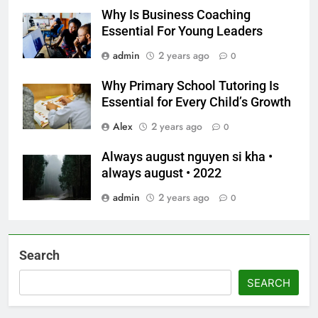
Why Is Business Coaching
Essential For Young Leaders
admin
2 years ago
0
Why Primary School Tutoring Is
Essential for Every Child’s Growth
Alex
2 years ago
0
Always august nguyen si kha •
always august • 2022
admin
2 years ago
0
Search
SEARCH