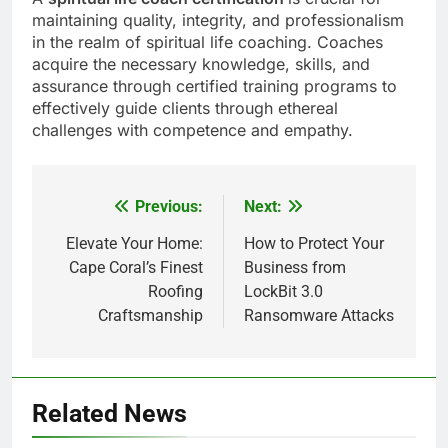
maintaining quality, integrity, and professionalism
in the realm of spiritual life coaching. Coaches
acquire the necessary knowledge, skills, and
assurance through certified training programs to
effectively guide clients through ethereal
challenges with competence and empathy.
Previous:
Next:
Post
navigation
Elevate Your Home:
How to Protect Your
Cape Coral’s Finest
Business from
Roofing
LockBit 3.0
Craftsmanship
Ransomware Attacks
Related News