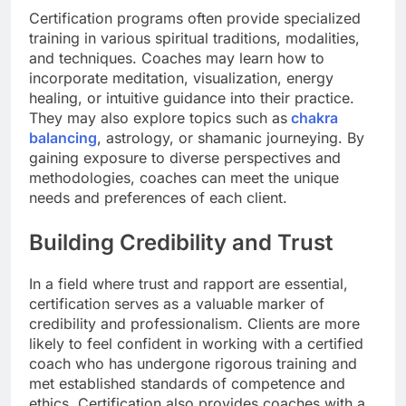
Certification programs often provide specialized
training in various spiritual traditions, modalities,
and techniques. Coaches may learn how to
incorporate meditation, visualization, energy
healing, or intuitive guidance into their practice.
They may also explore topics such as
chakra
balancing
, astrology, or shamanic journeying. By
gaining exposure to diverse perspectives and
methodologies, coaches can meet the unique
needs and preferences of each client.
Building Credibility and Trust
In a field where trust and rapport are essential,
certification serves as a valuable marker of
credibility and professionalism. Clients are more
likely to feel confident in working with a certified
coach who has undergone rigorous training and
met established standards of competence and
ethics. Certification also provides coaches with a