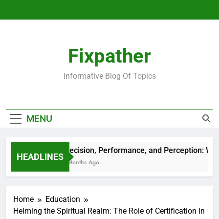
Skip
to
content
Fixpather
Informative Blog Of Topics
MENU
Precision, Performance, and Perception: Wha
HEADLINES
4 Months Ago
Home
Education
Helming the Spiritual Realm: The Role of Certification in