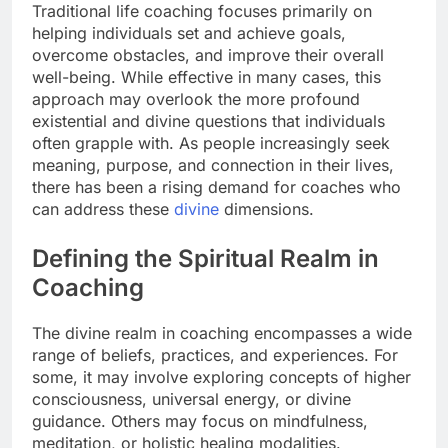
Traditional life coaching focuses primarily on
helping individuals set and achieve goals,
overcome obstacles, and improve their overall
well-being. While effective in many cases, this
approach may overlook the more profound
existential and divine questions that individuals
often grapple with. As people increasingly seek
meaning, purpose, and connection in their lives,
there has been a rising demand for coaches who
can address these
divine
dimensions.
Defining the Spiritual Realm in
Coaching
The divine realm in coaching encompasses a wide
range of beliefs, practices, and experiences. For
some, it may involve exploring concepts of higher
consciousness, universal energy, or divine
guidance. Others may focus on mindfulness,
meditation, or holistic healing modalities.