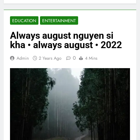
EDUCATION
ENTERTAINMENT
Always august nguyen si
kha • always august • 2022
0
Admin
2 Years Ago
4 Mins