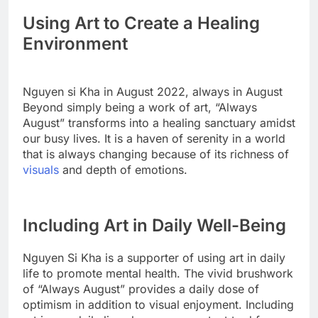
Using Art to Create a Healing
Environment
Nguyen si Kha in August 2022, always in August
Beyond simply being a work of art, “Always
August” transforms into a healing sanctuary amidst
our busy lives. It is a haven of serenity in a world
that is always changing because of its richness of
visuals
and depth of emotions.
Including Art in Daily Well-Being
Nguyen Si Kha is a supporter of using art in daily
life to promote mental health. The vivid brushwork
of “Always August” provides a daily dose of
optimism in addition to visual enjoyment. Including