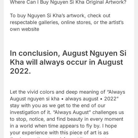
Where Can I Buy Nguyen Si Kha Original Artwork?
To buy Nguyen Si Kha’s artwork, check out
respectable galleries, online stores, or the artist’s
own website
In conclusion, August Nguyen Si
Kha will always occur in August
2022.
Let the vivid colors and deep meaning of “Always
August nguyen si kha • always august • 2022”
stay with you as we get to the end of our
investigation of it. “Always August” challenges us
to stop, notice, and find beauty in every moment
in a world when time appears to fly by. I hope
your experience with this piece of art is as