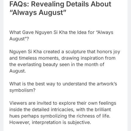
FAQs: Revealing Details About
“Always August”
What Gave Nguyen Si Kha the Idea for “Always
August”?
Nguyen Si Kha created a sculpture that honors joy
and timeless moments, drawing inspiration from
the everlasting beauty seen in the month of
August.
What is the best way to understand the artwork’s
symbolism?
Viewers are invited to explore their own feelings
inside the detailed intricacies, with the brilliant
hues perhaps symbolizing the richness of life.
However, interpretation is subjective.