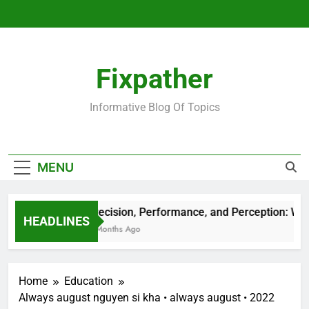
Skip
to
content
Fixpather
Informative Blog Of Topics
MENU
Precision, Performance, and Perception: Wha
HEADLINES
4 Months Ago
Home
Education
Always august nguyen si kha • always august • 2022