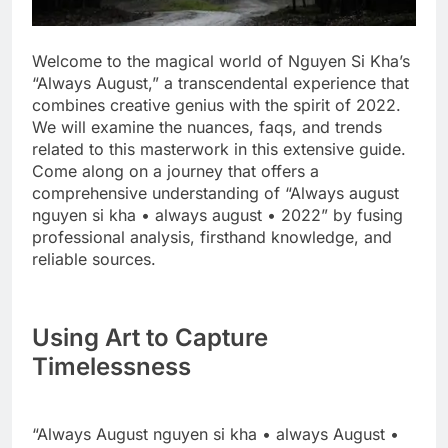
Welcome to the magical world of Nguyen Si Kha’s
“Always August,” a transcendental experience that
combines creative genius with the spirit of 2022.
We will examine the nuances, faqs, and trends
related to this masterwork in this extensive guide.
Come along on a journey that offers a
comprehensive understanding of “Always august
nguyen si kha • always august • 2022” by fusing
professional analysis, firsthand knowledge, and
reliable sources.
Using Art to Capture
Timelessness
“Always August nguyen si kha • always August •