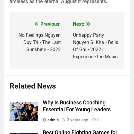
timeless as the eternal August it represents.
Previous:
Next:
Post
navigation
No Feelings Nguyen
Unhappy Party
Duy Tri • The Last
Nguyen Si Kha • Bells
Sunshine • 2022
Of Gal • 2022 |
Experience the Music
Related News
Why Is Business Coaching
Essential For Young Leaders
admin
2 years ago
0
Best Online Fighting Games for