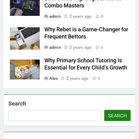
Combo Masters
admin
2 years ago
0
Why Rebet is a Game-Changer for
Frequent Bettors
admin
2 years ago
0
Why Primary School Tutoring Is
Essential for Every Child’s Growth
Alex
2 years ago
0
Search
SEARCH