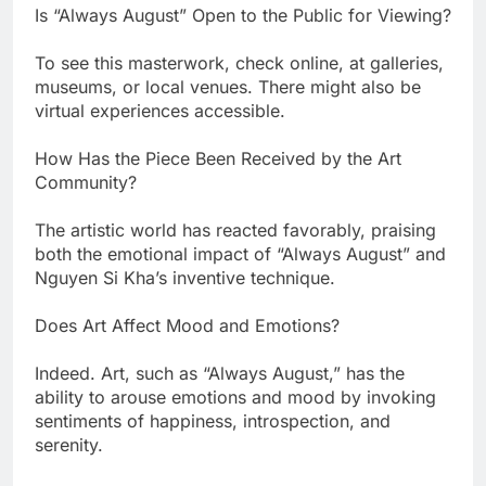
Is “Always August” Open to the Public for Viewing?
To see this masterwork, check online, at galleries,
museums, or local venues. There might also be
virtual experiences accessible.
How Has the Piece Been Received by the Art
Community?
The artistic world has reacted favorably, praising
both the emotional impact of “Always August” and
Nguyen Si Kha’s inventive technique.
Does Art Affect Mood and Emotions?
Indeed. Art, such as “Always August,” has the
ability to arouse emotions and mood by invoking
sentiments of happiness, introspection, and
serenity.