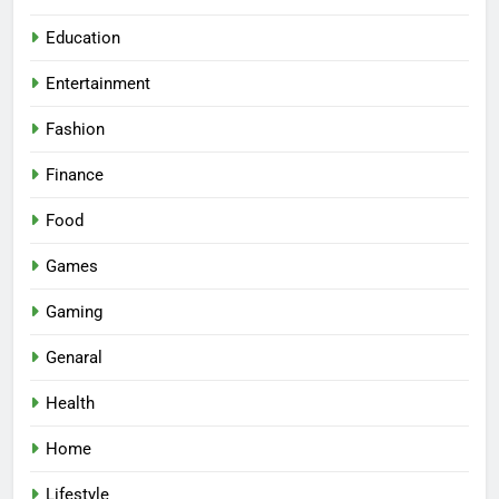
Education
Entertainment
Fashion
Finance
Food
Games
Gaming
Genaral
Health
Home
Lifestyle