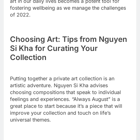
art in our daily lives becomes a potent tool for
fostering wellbeing as we manage the challenges
of 2022.
Choosing Art: Tips from Nguyen
Si Kha for Curating Your
Collection
Putting together a private art collection is an
artistic adventure. Nguyen Si Kha advises
choosing compositions that speak to individual
feelings and experiences. “Always August” is a
great place to start because it’s a piece that will
improve your collection and touch on life’s
universal themes.