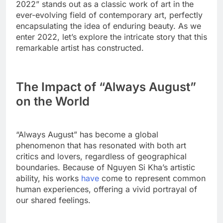
2022” stands out as a classic work of art in the
ever-evolving field of contemporary art, perfectly
encapsulating the idea of enduring beauty. As we
enter 2022, let’s explore the intricate story that this
remarkable artist has constructed.
The Impact of “Always August”
on the World
“Always August” has become a global
phenomenon that has resonated with both art
critics and lovers, regardless of geographical
boundaries. Because of Nguyen Si Kha’s artistic
ability, his works
have
come to represent common
human experiences, offering a vivid portrayal of
our shared feelings.