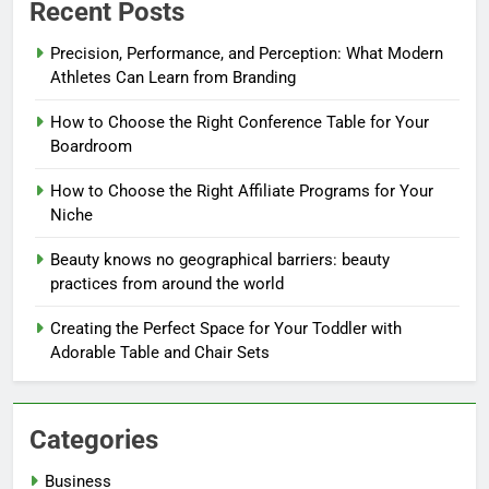
Recent Posts
Precision, Performance, and Perception: What Modern
Athletes Can Learn from Branding
How to Choose the Right Conference Table for Your
Boardroom
How to Choose the Right Affiliate Programs for Your
Niche
Beauty knows no geographical barriers: beauty
practices from around the world
Creating the Perfect Space for Your Toddler with
Adorable Table and Chair Sets
Categories
Business