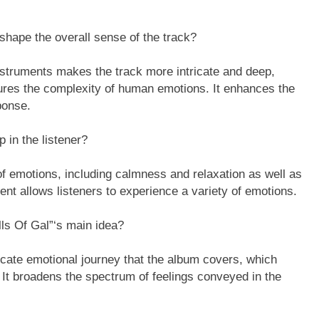
shape the overall sense of the track?
instruments makes the track more intricate and deep,
tures the complexity of human emotions. It enhances the
ponse.
 in the listener?
f emotions, including calmness and relaxation as well as
t allows listeners to experience a variety of emotions.
lls Of Gal”‘s main idea?
ricate emotional journey that the album covers, which
” It broadens the spectrum of feelings conveyed in the