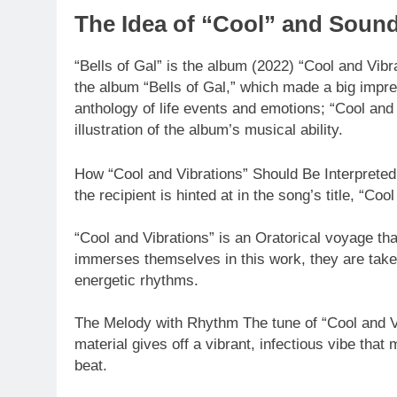
The Idea of “Cool” and Soun
“Bells of Gal” is the album (2022) “Cool and Vibrat
the album “Bells of Gal,” which made a big impr
anthology of life events and emotions; “Cool and 
illustration of the album’s musical ability.
How “Cool and Vibrations” Should Be Interpreted
the recipient is hinted at in the song’s title, “Coo
“Cool and Vibrations” is an Oratorical voyage th
immerses themselves in this work, they are taken
energetic rhythms.
The Melody with Rhythm The tune of “Cool and Vi
material gives off a vibrant, infectious vibe tha
beat.