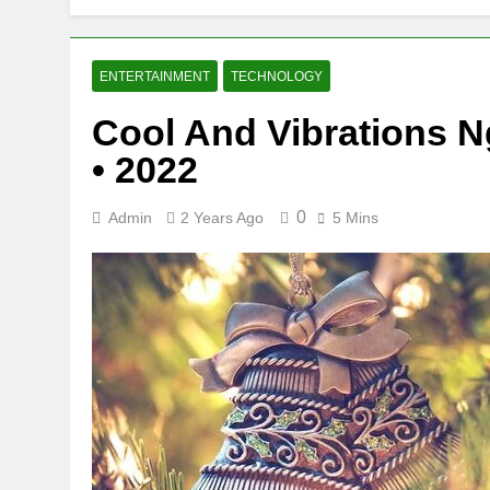
ENTERTAINMENT
TECHNOLOGY
Cool And Vibrations N
• 2022
0
Admin
2 Years Ago
5 Mins