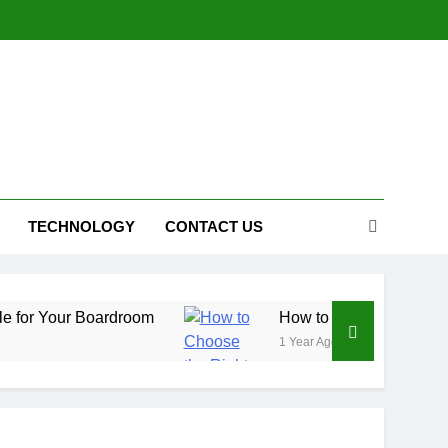
TECHNOLOGY
CONTACT US
Boardroom
How to Choose the Right Affiliate P
1 Year Ago