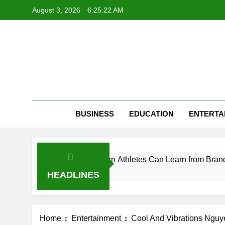
Skip
August 3, 2026
6:25:23 AM
to
content
BUSINESS
EDUCATION
ENTERTA
eption: What Modern Athletes Can Learn from Branding
HEADLINES
Home
Entertainment
Cool And Vibrations Nguye