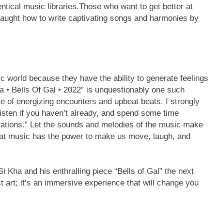
entical music libraries.Those who want to get better at
 taught how to write captivating songs and harmonies by
 world because they have the ability to generate feelings
ha • Bells Of Gal • 2022″ is unquestionably one such
 of energizing encounters and upbeat beats. I strongly
listen if you haven’t already, and spend some time
brations.” Let the sounds and melodies of the music make
that music has the power to make us move, laugh, and
 Kha and his enthralling piece “Bells of Gal” the next
st art; it’s an immersive experience that will change you