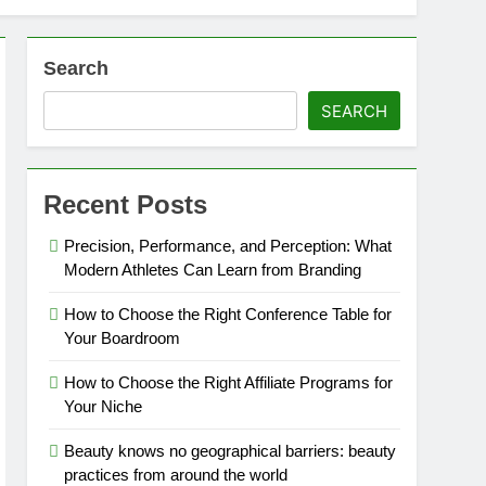
Search
SEARCH
Recent Posts
Precision, Performance, and Perception: What
Modern Athletes Can Learn from Branding
How to Choose the Right Conference Table for
Your Boardroom
How to Choose the Right Affiliate Programs for
Your Niche
Beauty knows no geographical barriers: beauty
practices from around the world