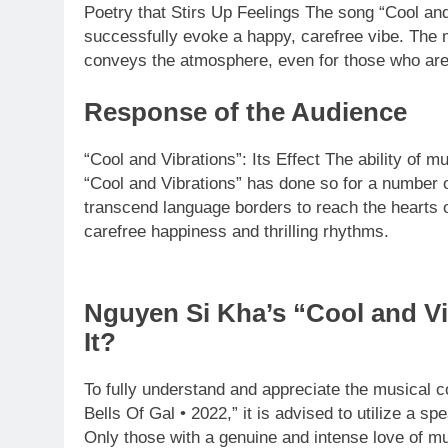
Poetry that Stirs Up Feelings The song “Cool and 
successfully evoke a happy, carefree vibe. The m
conveys the atmosphere, even for those who are 
Response of the Audience
“Cool and Vibrations”: Its Effect The ability of m
“Cool and Vibrations” has done so for a number o
transcend language borders to reach the hearts o
carefree happiness and thrilling rhythms.
Nguyen Si Kha’s “Cool and Vi
It?
To fully understand and appreciate the musical c
Bells Of Gal • 2022,” it is advised to utilize a s
Only those with a genuine and intense love of mu