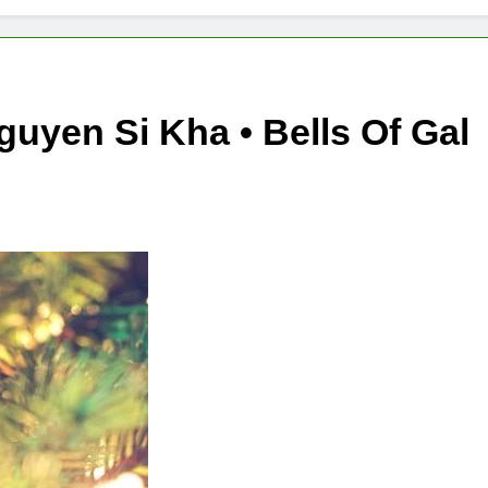
guyen Si Kha • Bells Of Gal