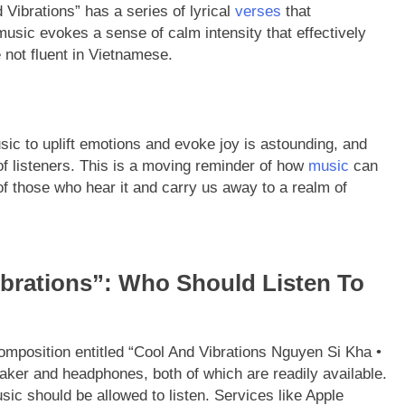
Vibrations” has a series of lyrical
verses
that
usic evokes a sense of calm intensity that effectively
not fluent in Vietnamese.
usic to uplift emotions and evoke joy is astounding, and
f listeners. This is a moving reminder of how
music
can
f those who hear it and carry us away to a realm of
brations”: Who Should Listen To
omposition entitled “Cool And Vibrations Nguyen Si Kha •
peaker and headphones, both of which are readily available.
sic should be allowed to listen. Services like Apple