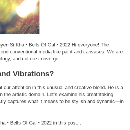
yen Si Kha • Bells Of Gal • 2022 Hi everyone! The
yond conventional media like paint and canvases. We are
ology, and culture converge.
and Vibrations?
 our attention in this unusual and creative blend. He is a
n the artistic domain. Let’s examine his breathtaking
ectly captures what it means to be stylish and dynamic—in
a • Bells Of Gal • 2022 in this post. .