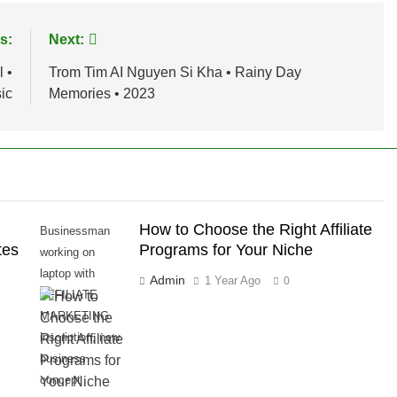
s:
Next:
 •
Trom Tim AI Nguyen Si Kha • Rainy Day
ic
Memories • 2023
How to Choose the Right Affiliate
Businessman
tes
Programs for Your Niche
working on
laptop with
Admin
1 Year Ago
0
AFFILIATE
MARKETING
inscription, new
business
concept