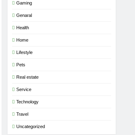
Gaming
Genaral
Health
Home
Lifestyle
Pets
Real estate
Service
Technology
Travel
Uncategorized