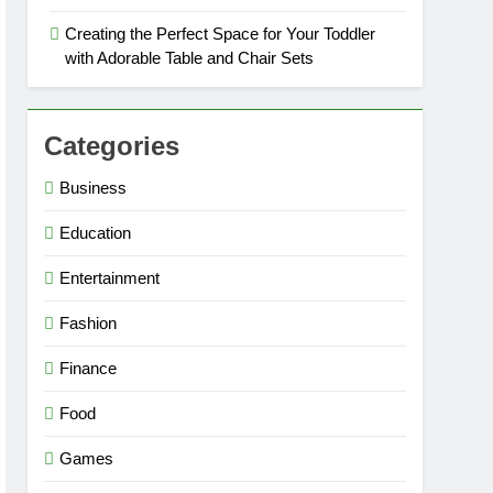
Creating the Perfect Space for Your Toddler
with Adorable Table and Chair Sets
Categories
Business
Education
Entertainment
Fashion
Finance
Food
Games