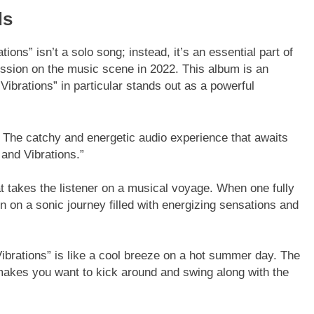
ds
ions” isn’t a solo song; instead, it’s an essential part of
ession on the music scene in 2022. This album is an
Vibrations” in particular stands out as a powerful
 The catchy and energetic audio experience that awaits
l and Vibrations.”
at takes the listener on a musical voyage. When one fully
 on a sonic journey filled with energizing sensations and
brations” is like a cool breeze on a hot summer day. The
t makes you want to kick around and swing along with the