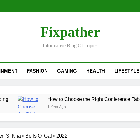
Fixpather
Informative Blog Of Topics
INMENT
FASHION
GAMING
HEALTH
LIFESTYLE
How to Choose the Right Conference Table for Your 
1 Year Ago
n Si Kha • Bells Of Gal • 2022