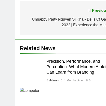
Post
Previou
navigation
Unhappy Party Nguyen Si Kha • Bells Of Gal
2022 | Experience the Mus
Related News
Precision, Performance, and
Perception: What Modern Athle
Can Learn from Branding
Admin
4 Months Ago
0