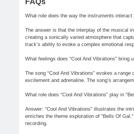
FAQs
What role does the way the instruments interact 
The answer is that the interplay of the musical 
creating a sonically varied atmosphere that cap
track’s ability to evoke a complex emotional res
What feelings does “Cool And Vibrations” bring up
The song “Cool And Vibrations” evokes a range o
excitement and adrenaline. The song’s arrangemen
What role does “Cool And Vibrations” play in “Be
Answer: “Cool And Vibrations” illustrates the int
enriches the theme exploration of “Bells Of Gal.
recording.