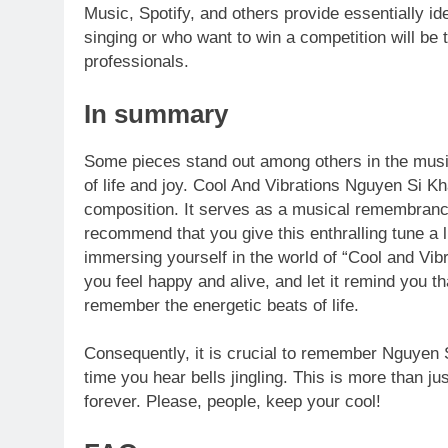
Music, Spotify, and others provide essentially id
singing or who want to win a competition will be
professionals.
In summary
Some pieces stand out among others in the music
of life and joy. Cool And Vibrations Nguyen Si K
composition. It serves as a musical remembrance
recommend that you give this enthralling tune a 
immersing yourself in the world of “Cool and Vi
you feel happy and alive, and let it remind you 
remember the energetic beats of life.
Consequently, it is crucial to remember Nguyen Si
time you hear bells jingling. This is more than ju
forever. Please, people, keep your cool!