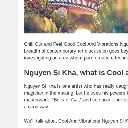
Chill Out and Feel Good Cool And Vibrations Ngu
breadth of contemporary art discussion goes be
investigating an area where pure creation, techn
Nguyen Si Kha, what is Cool 
Nguyen Si Kha is one artist who has really caught
magician in the making, but he uses his powers i
masterwork, “Bells of Gal,” and see how it perf
a good way!
We’ll talk about Cool And Vibrations Nguyen Si Kh