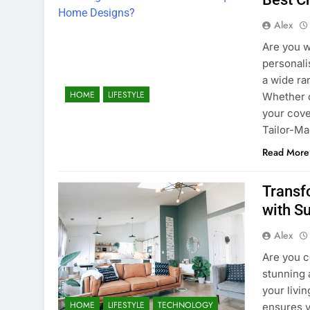
Alex
Are you w
personali
a wide ra
HOME
LIFESTYLE
Whether c
your cove
Tailor-Ma
Read More
Transf
with S
Alex
Are you c
stunning 
your livi
HOME
LIFESTYLE
TECHNOLOGY
ensures y