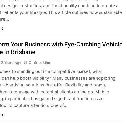
al design, aesthetics, and functionality combine to create a
 reflects your lifestyle. This article outlines how sustainable
ture…
orm Your Business with Eye-Catching Vehicle
e in Brisbane
2 Years Ago
0
4 Mins
omes to standing out in a competitive market, what
s can help boost visibility? Many businesses are exploring
 advertising solutions that offer flexibility and reach,
them to engage with potential clients on the go. Mobile
g, in particular, has gained significant traction as an
 tool to capture attention. One of…