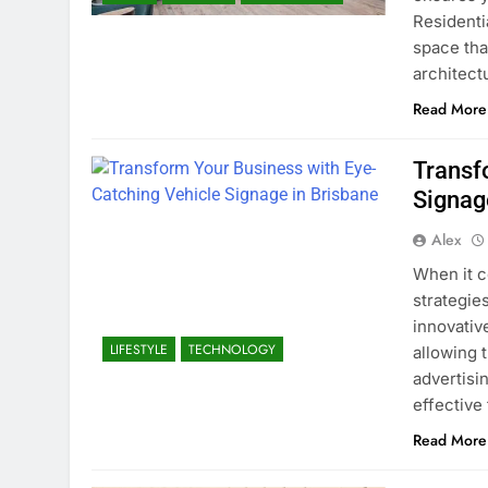
Residenti
space that
architec
Read More
Transf
Signag
Alex
When it c
strategie
innovative
LIFESTYLE
TECHNOLOGY
allowing 
advertisin
effective
Read More