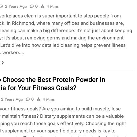
2 Years Ago
0
4 Mins
orkplaces clean is super important to stop people from
ick. In Richmond, where many offices and businesses are,
cleaning can make a big difference. It’s not just about keeping
dy; it’s about removing germs and making the environment
 Let’s dive into how detailed cleaning helps prevent illness
s workers…
 Choose the Best Protein Powder in
ia for Your Fitness Goals?
2 Years Ago
0
4 Mins
your fitness goals? Are you aiming to build muscle, lose
r maintain fitness? Dietary supplements can be a valuable
elping you reach those goals effectively. Choosing the right
al supplement for your specific dietary needs is key to