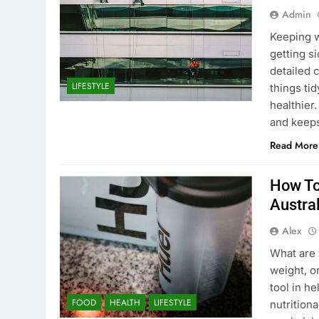
Admin
Keeping w
getting s
detailed 
LIFESTYLE
things ti
healthier.
and keep
Read More
How To
Austral
Alex
What are 
weight, o
tool in h
FOOD
HEALTH
LIFESTYLE
nutrition