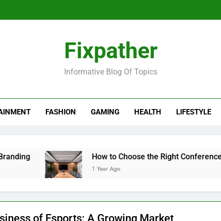
Fixpather
Informative Blog Of Topics
AINMENT
FASHION
GAMING
HEALTH
LIFESTYLE
How to Choose the Right Conference Table fo
1 Year Ago
siness of Esports: A Growing Market