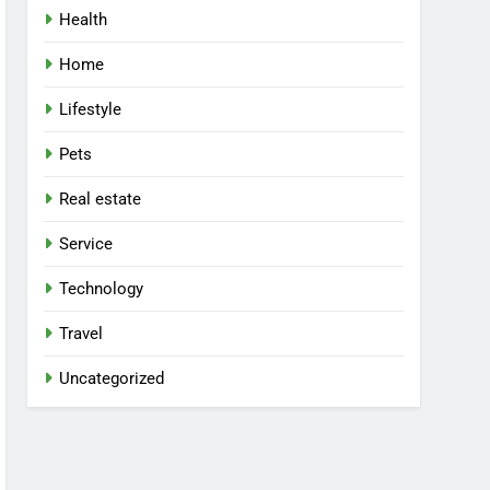
Health
Home
Lifestyle
Pets
Real estate
Service
Technology
Travel
Uncategorized