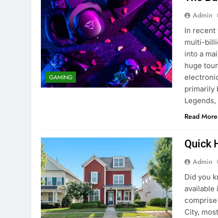
Admin
In recent
multi-bil
into a ma
huge tour
electron
GAMING
primarily
Legends, 
Read More
Quick 
Admin
Did you k
available
comprise 
City, mos