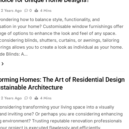
2 Years Ago
0
4 Mins
ondering how to balance style, functionality, and
sation in your home? Customisable window furnishings offer
nge of options to enhance the look and feel of any space.
onsidering blinds, shutters, curtains, or awnings, tailoring
rings allows you to create a look as individual as your home.
de Blinds: A…
orming Homes: The Art of Residential Design
ustainable Architecture
2 Years Ago
0
4 Mins
onsidering transforming your living space into a visually
and inviting one? Or perhaps you are considering enhancing
ng environment? Trusting reputable renovation professionals
our project is executed flawlessly and efficiently.