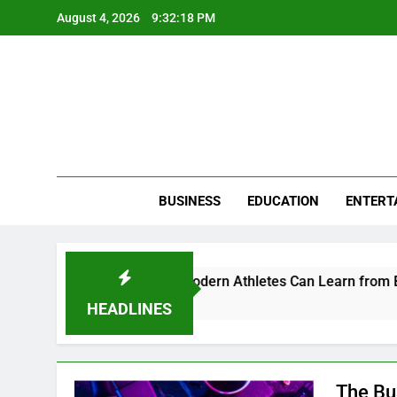
Skip
August 4, 2026
9:32:19 PM
to
content
BUSINESS
EDUCATION
ENTERT
d Perception: What Modern Athletes Can Learn from Branding
HEADLINES
The Bu