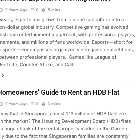
2 Years Ago
0
5 Mins
 years, esports has grown from a niche subculture into a
lion-dollar global industry. Competitive gaming has evolved
instream entertainment juggernaut, with professional players,
naments, and millions of fans worldwide. Esports—short for
ic sports—encompasses organized video game competitions,
 between professional players. Games like League of
Fortnite, Counter-Strike, and Call…
Homeowners’ Guide to Rent an HDB Flat
2 Years Ago
0
3 Mins
now that in Singapore, almost 1.13 million of HDB flats are
 in the market? The Housing Development Board (HDB) flats
a huge chunk of the rental property market in the Garden
tly due to the fact that Singaporean families are constantly