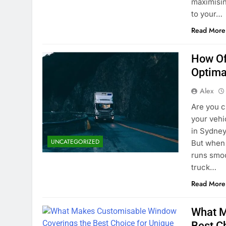
maximisin
to your…
Read More
How Of
Optima
Alex
Are you c
your vehi
in Sydney
UNCATEGORIZED
But when 
runs smoo
truck…
Read More
What M
Best C