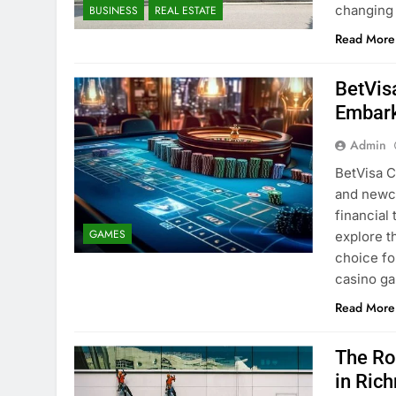
changing
BUSINESS
REAL ESTATE
Read More
BetVis
Embark
Admin
BetVisa C
and newco
financial 
GAMES
explore t
choice fo
casino ga
Read More
The Rol
in Ric