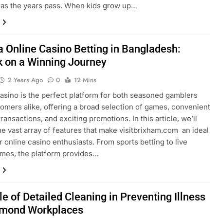
 as the years pass. When kids grow up…
a Online Casino Betting in Bangladesh:
 on a Winning Journey
2 Years Ago
0
12 Mins
asino is the perfect platform for both seasoned gamblers
mers alike, offering a broad selection of games, convenient
transactions, and exciting promotions. In this article, we’ll
he vast array of features that make visitbrixham.com an ideal
r online casino enthusiasts. From sports betting to live
mes, the platform provides…
e of Detailed Cleaning in Preventing Illness
hmond Workplaces