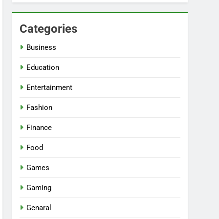
Categories
Business
Education
Entertainment
Fashion
Finance
Food
Games
Gaming
Genaral