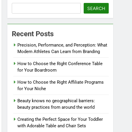
SEARCH
Recent Posts
Precision, Performance, and Perception: What
Modern Athletes Can Learn from Branding
How to Choose the Right Conference Table
for Your Boardroom
How to Choose the Right Affiliate Programs
for Your Niche
Beauty knows no geographical barriers:
beauty practices from around the world
Creating the Perfect Space for Your Toddler
with Adorable Table and Chair Sets