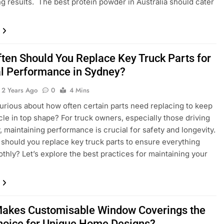
g results. The best protein powder in Australia should cater
ten Should You Replace Key Truck Parts for
l Performance in Sydney?
2 Years Ago
0
4 Mins
urious about how often certain parts need replacing to keep
cle in top shape? For truck owners, especially those driving
, maintaining performance is crucial for safety and longevity.
should you replace key truck parts to ensure everything
thly? Let’s explore the best practices for maintaining your
akes Customisable Window Coverings the
hoice for Unique Home Designs?