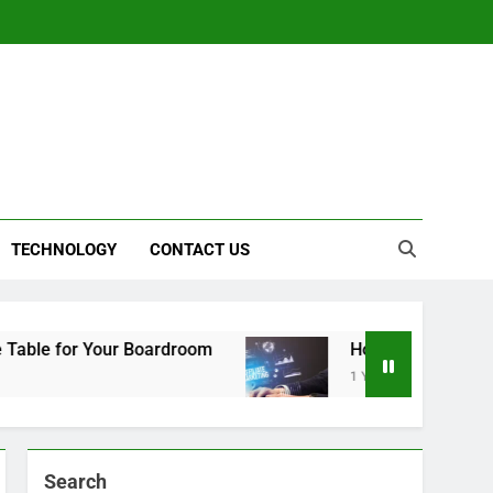
TECHNOLOGY
CONTACT US
r Your Boardroom
How to Choose the Right Aff
1 Year Ago
Search