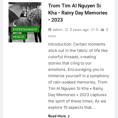
Trom Tim AI Nguyen Si
Kha • Rainy Day Memories
• 2023
admin
2 years ago
0
5
ENTERTAINMENT
mins
HEALTH
Introduction: Certain moments
stick out in the fabric of life like
colorful threads, creating
stories that cling to our
emotions. Encouraging you to
immerse yourself in a symphony
of rain-soaked memories, Trom
Tim AI Nguyen Si Kha • Rainy
Day Memories • 2023 captures
the spirit of these times. As we
explore 15 aspects that…
Read More