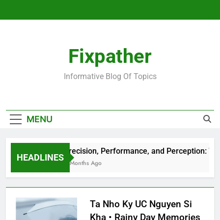
Skip
to
content
Fixpather
Informative Blog Of Topics
MENU
Precision, Performance, and Perception: Wha
HEADLINES
4 Months Ago
Ta Nho Ky UC Nguyen Si
Kha • Rainy Day Memories