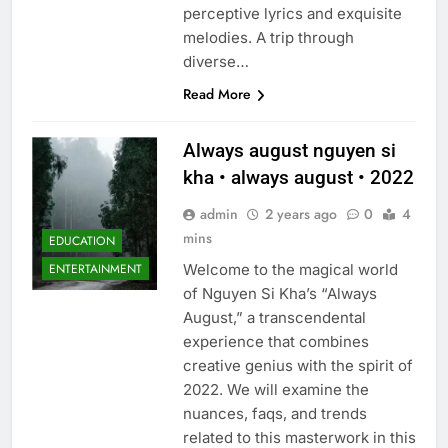
perceptive lyrics and exquisite
melodies. A trip through
diverse…
Read More
Always august nguyen si
kha • always august • 2022
admin
2 years ago
0
4
mins
EDUCATION
Welcome to the magical world
ENTERTAINMENT
of Nguyen Si Kha’s “Always
August,” a transcendental
experience that combines
creative genius with the spirit of
2022. We will examine the
nuances, faqs, and trends
related to this masterwork in this