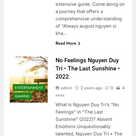
extensive guide. Come along on
a journey that offers a
comprehensive understanding
of “Always august nguyen si
kha…
Read More
No Feelings Nguyen Duy
Tri • The Last Sunshine •
2022
admin
2 years ago
0
4
ENTERTAINMENT
mins
GAMING
What Is Nguyen Duy Tri’s “No
Feelings” in “The Last
Sunshine” (2022)? Absent
Emotions Unquestionably
talented, Nguyen Duy Tri • The