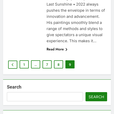
Last Sunshine • 2022 always
pushes the envelope in terms of
innovation and advancement.
His paintings smoothly blend a
range of methods and styles to
give spectators a unique visual
experience. This makes it…
Read More
1
…
7
8
9
Search
SEARCH