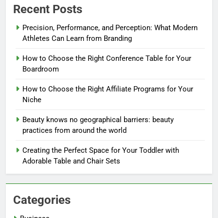
Recent Posts
Precision, Performance, and Perception: What Modern
Athletes Can Learn from Branding
How to Choose the Right Conference Table for Your
Boardroom
How to Choose the Right Affiliate Programs for Your
Niche
Beauty knows no geographical barriers: beauty
practices from around the world
Creating the Perfect Space for Your Toddler with
Adorable Table and Chair Sets
Categories