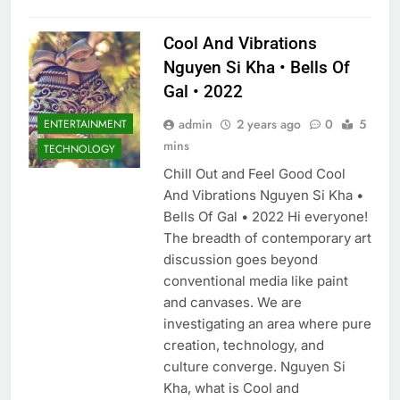
Cool And Vibrations
Nguyen Si Kha • Bells Of
Gal • 2022
admin
2 years ago
0
5
ENTERTAINMENT
mins
TECHNOLOGY
Chill Out and Feel Good Cool
And Vibrations Nguyen Si Kha •
Bells Of Gal • 2022 Hi everyone!
The breadth of contemporary art
discussion goes beyond
conventional media like paint
and canvases. We are
investigating an area where pure
creation, technology, and
culture converge. Nguyen Si
Kha, what is Cool and