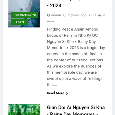
• 2023
admin
2 years ago
0
3
ENTERTAINMENT
mins
LIFESTYLE
Finding Peace Again Among
Drops of Rain Ta Nho Ky UC
Nguyen Si Kha • Rainy Day
Memories • 2023 is a tragic day
carved in the sands of time, in
the center of our recollections.
As we explore the nuances of
this memorable day, we are
swept up in a wave of feelings
that…
Read More
Gian Doi Ai Nguyen Si Kha
• Rainy Day Memories •