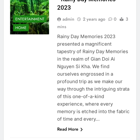
2023
admin
2 years ago
0
3
ENTERTAINMENT
mins
HOME
Rainy Day Memories 2023
presented a magnificent
tapestry of Rainy Day Memories
in the realm of Gian Doi Ai
Nguyen Si Kha. We find
ourselves engrossed in a
profound trip as we make our
way through the intriguing strata
of this one-of-a-kind
experience, where every
memory is etched into the fabric
of time and every…
Read More