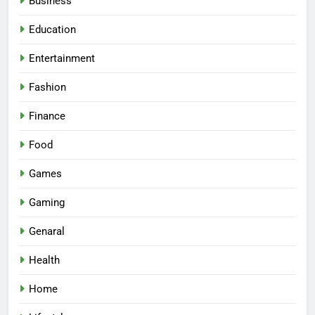
Business
Education
Entertainment
Fashion
Finance
Food
Games
Gaming
Genaral
Health
Home