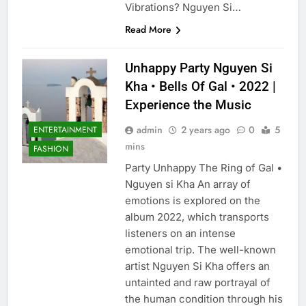
Vibrations? Nguyen Si…
Read More
Unhappy Party Nguyen Si
Kha • Bells Of Gal • 2022 |
Experience the Music
admin
2 years ago
0
5
ENTERTAINMENT
mins
FASHION
Party Unhappy The Ring of Gal •
Nguyen si Kha An array of
emotions is explored on the
album 2022, which transports
listeners on an intense
emotional trip. The well-known
artist Nguyen Si Kha offers an
untainted and raw portrayal of
the human condition through his